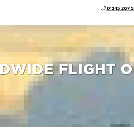
01245 207 
DWIDE FLIGHT O