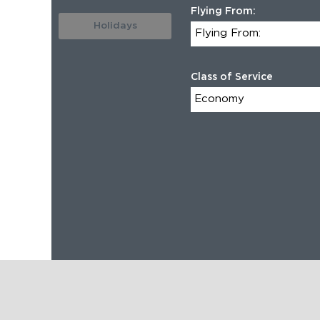
Flying From:
Holidays
Class of Service