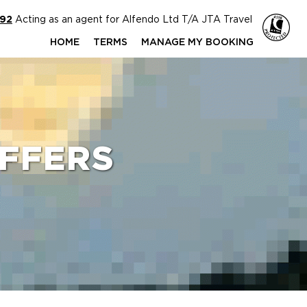
592
Acting as an agent for Alfendo Ltd T/A JTA Travel
HOME
TERMS
MANAGE MY BOOKING
FFERS