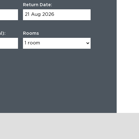
Return Date:
l):
Rooms