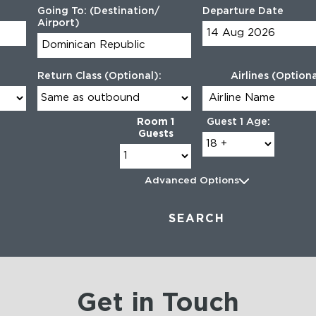
Going To: (Destination/
Departure Date
Airport)
Return Class (Optional):
Airlines (Optiona
Room 1
Guest 1 Age:
Guests
Advanced Options
SEARCH
Get in Touch