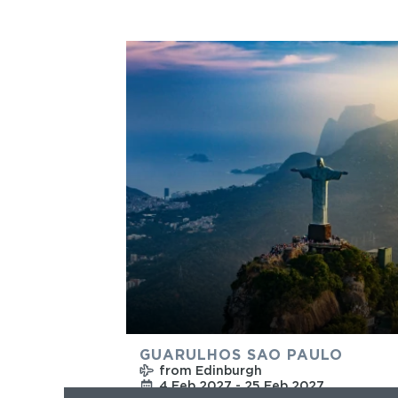
GUARULHOS SAO PAULO
from Edinburgh
4 Feb 2027 - 25 Feb 2027