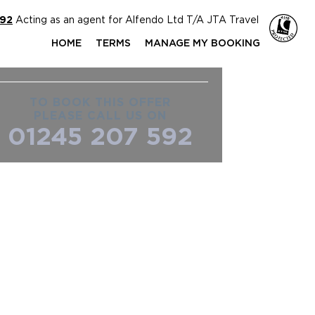
592
Acting as an agent for Alfendo Ltd T/A JTA Travel
HOME
TERMS
MANAGE MY BOOKING
TO BOOK THIS OFFER
PLEASE CALL US ON
01245 207 592