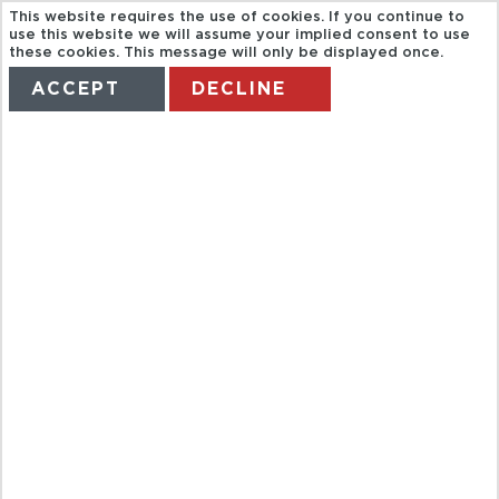
This website requires the use of cookies. If you continue to
use this website we will assume your implied consent to use
these cookies. This message will only be displayed once.
ACCEPT
DECLINE
HOME
TERMS
MANAGE MY BOOKING
EVERGLADES
TOUR