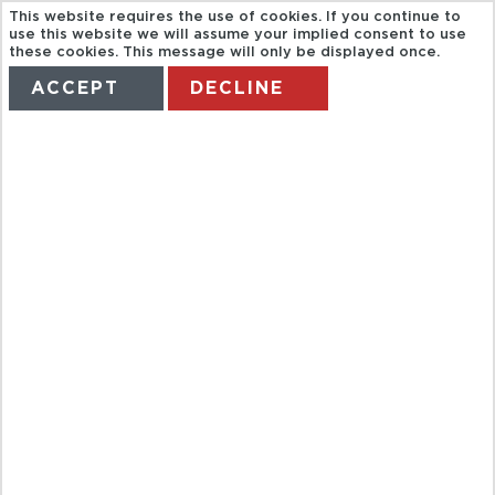
This website requires the use of cookies. If you continue to
use this website we will assume your implied consent to use
these cookies. This message will only be displayed once.
ACCEPT
DECLINE
HOME
TERMS
MANAGE MY BOOKING
EVENING
ULURU
SUNSET TOUR