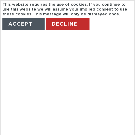
This website requires the use of cookies. If you continue to
use this website we will assume your implied consent to use
these cookies. This message will only be displayed once.
ACCEPT
DECLINE
HOME
TERMS
MANAGE MY BOOKING
EVENING
HUANGPU
RIVER CRUISE
AND BUND
CITY LIGHTS