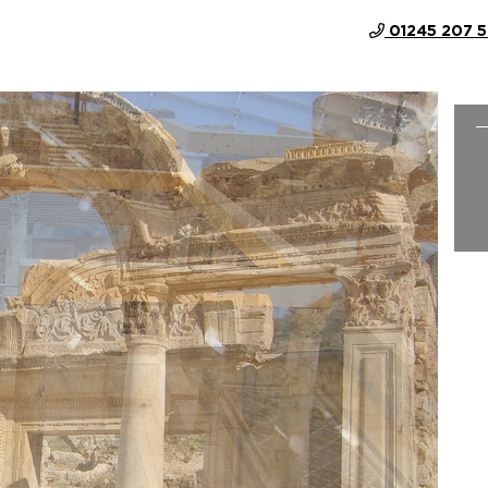
01245 207 