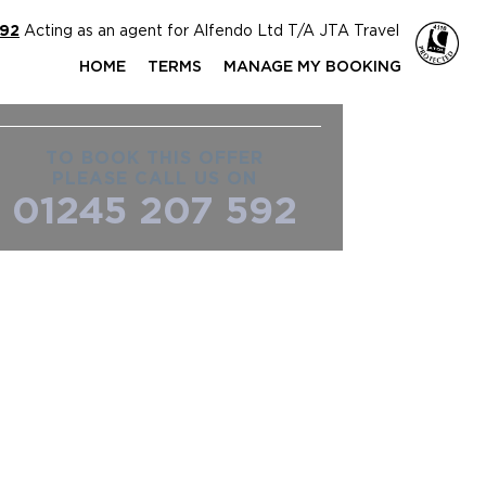
592
Acting as an agent for Alfendo Ltd T/A JTA Travel
HOME
TERMS
MANAGE MY BOOKING
TO BOOK THIS OFFER
PLEASE CALL US ON
01245 207 592