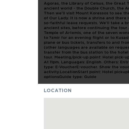
Agoras, the Library of Celsus, the Great 
ancient world - the Double Church, the 
Then we’ll visit Mount Koressos to see th
of Our Lady. It is now a shrine and there 
so-faithful leave requests. We’ll take a br
ancient sites, before continuing the tour
Temple of Artemis, one of the seven wond
to ?zmir for an evening flight or to Kusad
plane or bus tickets, transfers to and fr
(other languages are available on reques
transfer from the bus station to the hotel
tour. Meeting/pick-up point: Hotel pick-u
At 11pm. Languages: English. Others: En
type: E-VoucherE-voucher. Show the vouc
activity.LocationStart point: Hotel picku
optionsGuide type: Guide
LOCATION