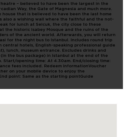
Theatre – believed to have been the largest in the
Arcadian Way, the Gate of Magnesia and much more.
e house that is believed to have been the last home
is also a wishing wall where the faithful and the not-
eak for lunch at Selcuk, the city close to these
 at the historic Isabey Mosque and the ruins of the
ers of the ancient world. Afterwards, you will return
asi for the night bus to Istanbul. Includes round trip
om central hotels, English-speaking professional guide
t), lunch, museum entrance. Excludes drinks and
 (in the bus package) in Istanbul at the end of the
p. Start/opening time: At 4.30am. End/closing time:
trance fees included. Redeem informationVoucher
her on your mobile device to enjoy the
pEnd point: Same as the starting pointGuide