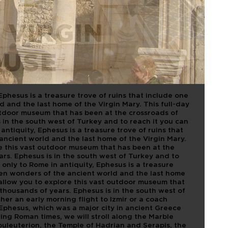
 VIRGIN
OUSE
Ephesus is a treasure trove of ruins that include one
 and the last home of the Virgin Mary. This full-day
outdoor museum that has been at the crossroads of
s in the south west of Turkey and to reach it you can
antiquity, Ephesus is a treasure trove of ruins that
ancient world and the last home of the Virgin Mary.
ore this vast outdoor museum that has been at the
ars. Ephesus is in the south west of Turkey and to
 only to Rome in antiquity, Ephesus is a treasure
even wonders of the ancient world and the last home
l allow you to explore this vast outdoor museum that
 thousands of years. Ephesus is in the south west of
her an early morning flight to Izmir or a coach
 Ephesus, which was a major city in ancient Greece
ng Roman times, we will stroll along the Marble
uleuterion, the Temple of Hadrian and Serapis, the