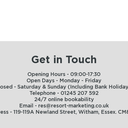
Get in Touch
Opening Hours - 09:00-17:30
Open Days - Monday - Friday
losed - Saturday & Sunday (Including Bank Holiday
Telephone - 01245 207 592
24/7 online bookability
Email - res@resort-marketing.co.uk
ess - 119-119A Newland Street, Witham, Essex. CM