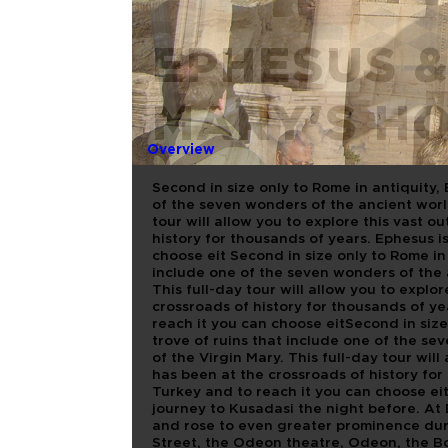
EPHESUS &
MARY'S H
Overview
Second in size only to Rome in antiquity, 
of the seven wonders of the ancient world
tour will allow you to explore this vast 
history for thousands of years. Ephesus i
choose eit Second in size only to Rome in 
include one of the seven wonders of the 
This full-day tour will allow you to expl
crossroads of history for thousands of ye
reach it you can choose eitSecond in size
trove of ruins that include one of the s
of the Virgin Mary. This full-day tour wil
has been at the crossroads of history for
Turkey and to reach it you can choose eit
journey to Kusadasi the night before. At
and rose to even greater prominence duri
Street, the Odeon theatre, Odeon, the Bo