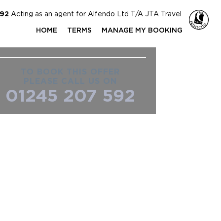
592
Acting as an agent for Alfendo Ltd T/A JTA Travel
HOME
TERMS
MANAGE MY BOOKING
TO BOOK THIS OFFER
PLEASE CALL US ON
01245 207 592