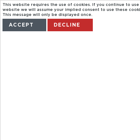
This website requires the use of cookies. If you continue to use 
website we will assume your implied consent to use these cooki
This message will only be displayed once.
ACCEPT
DECLINE
HOME
TERMS
MANAGE MY BOOKING
ENTRADA
AQUAVENTURA
PARK