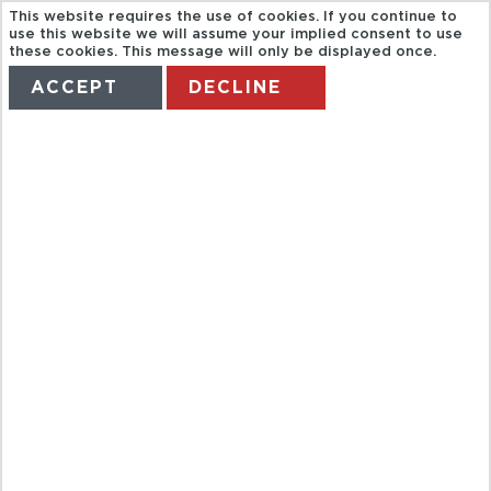
This website requires the use of cookies. If you continue to
use this website we will assume your implied consent to use
these cookies. This message will only be displayed once.
ACCEPT
DECLINE
HOME
TERMS
MANAGE MY BOOKING
ENTRADA A
CUEVAS DELS
HAMS