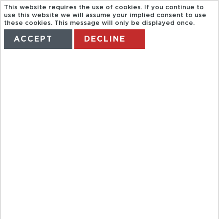
This website requires the use of cookies. If you continue to
use this website we will assume your implied consent to use
these cookies. This message will only be displayed once.
ACCEPT
DECLINE
HOME
TERMS
MANAGE MY BOOKING
DOLPHIN
SWIM
ADVENTURE