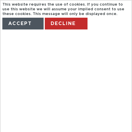
This website requires the use of cookies. If you continue to
use this website we will assume your implied consent to use
these cookies. This message will only be displayed once.
ACCEPT
DECLINE
HOME
TERMS
MANAGE MY BOOKING
DELPHINUS
XELHA