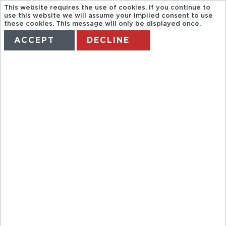
This website requires the use of cookies. If you continue to
use this website we will assume your implied consent to use
these cookies. This message will only be displayed once.
ACCEPT
DECLINE
HOME
TERMS
MANAGE MY BOOKING
DEATH
VALLEY JEEP
TOUR