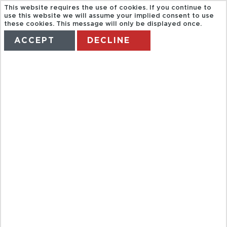
This website requires the use of cookies. If you continue to
use this website we will assume your implied consent to use
these cookies. This message will only be displayed once.
ACCEPT
DECLINE
HOME
TERMS
MANAGE MY BOOKING
DARK ROME
ANGELS AND
DEMONS