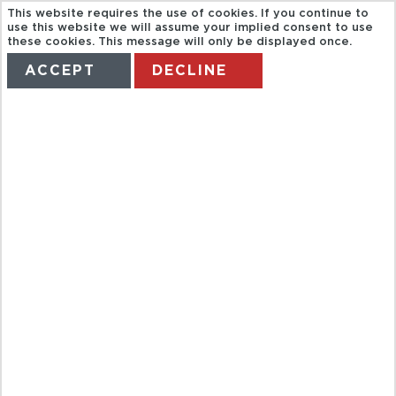
This website requires the use of cookies. If you continue to
use this website we will assume your implied consent to use
these cookies. This message will only be displayed once.
ACCEPT
DECLINE
HOME
TERMS
MANAGE MY BOOKING
BAH CRYPTS
AND
CATACOMBS