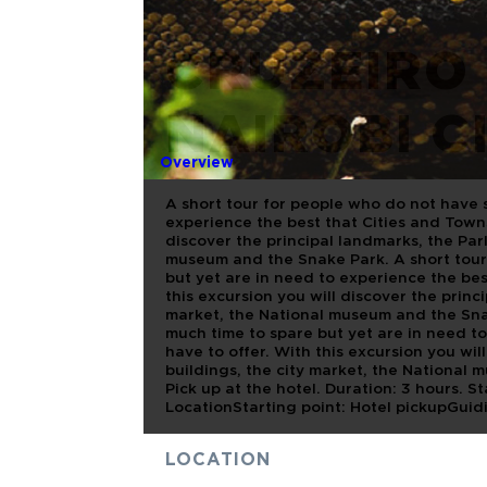
CRUZEIRO 
NAIROBI C
Overview
A short tour for people who do not have 
experience the best that Cities and Towns
discover the principal landmarks, the Par
museum and the Snake Park. A short tour
but yet are in need to experience the bes
this excursion you will discover the princ
market, the National museum and the Sna
much time to spare but yet are in need t
have to offer. With this excursion you wil
buildings, the city market, the National
Pick up at the hotel. Duration: 3 hours. 
LocationStarting point: Hotel pickupGuid
LOCATION