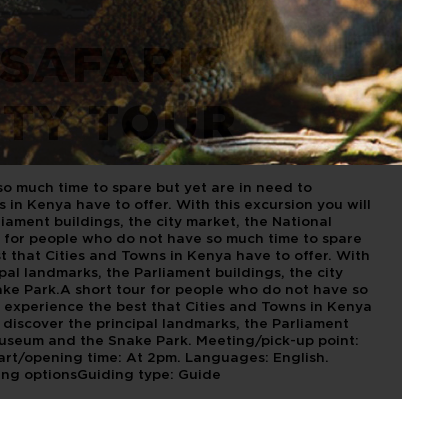
SAFARIS.
ITY TOUR
so much time to spare but yet are in need to
 in Kenya have to offer. With this excursion you will
liament buildings, the city market, the National
 for people who do not have so much time to spare
t that Cities and Towns in Kenya have to offer. With
ipal landmarks, the Parliament buildings, the city
ke Park.A short tour for people who do not have so
o experience the best that Cities and Towns in Kenya
l discover the principal landmarks, the Parliament
 museum and the Snake Park. Meeting/pick-up point:
Start/opening time: At 2pm. Languages: English.
ing optionsGuiding type: Guide