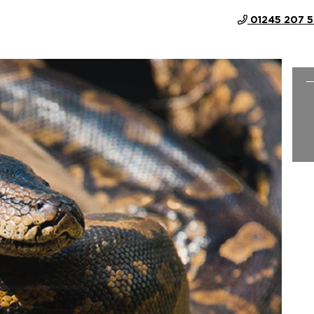
01245 207 