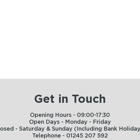
Get in Touch
Opening Hours - 09:00-17:30
Open Days - Monday - Friday
losed - Saturday & Sunday (Including Bank Holiday
Telephone - 01245 207 592