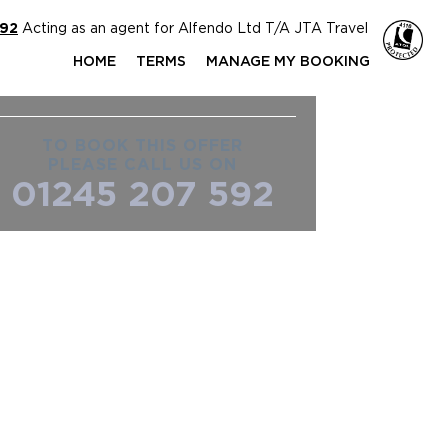
592
Acting as an agent for Alfendo Ltd T/A JTA Travel
HOME
TERMS
MANAGE MY BOOKING
TO BOOK THIS OFFER
PLEASE CALL US ON
01245 207 592