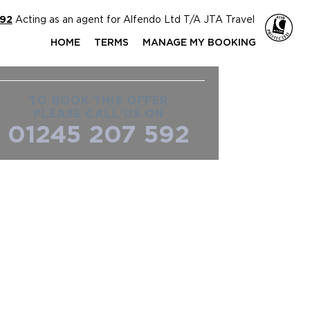
592
Acting as an agent for Alfendo Ltd T/A JTA Travel
HOME
TERMS
MANAGE MY BOOKING
TO BOOK THIS OFFER
PLEASE CALL US ON
01245 207 592