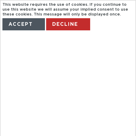
This website requires the use of cookies. If you continue to
use this website we will assume your implied consent to use
these cookies. This message will only be displayed once.
ACCEPT
DECLINE
HOME
TERMS
MANAGE MY BOOKING
COMPRAS EN
ZONA LIBRE
COLON