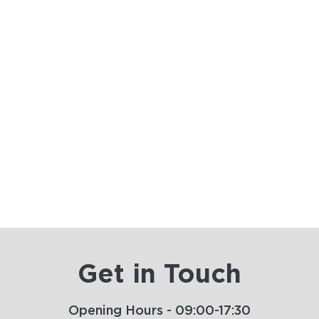
Get in Touch
Opening Hours - 09:00-17:30