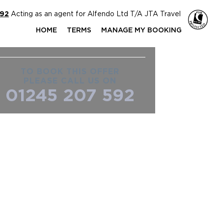
592
Acting as an agent for Alfendo Ltd T/A JTA Travel
HOME
TERMS
MANAGE MY BOOKING
TO BOOK THIS OFFER
PLEASE CALL US ON
01245 207 592