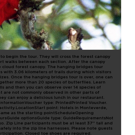
TV
m to begin the tour. They will cross the forest canopy
ort walks between each section. After the canopy
the cloud forest canopy. The hanging bridges tour
 with 3.06 kilometers of trails during which visitors
 sizes. Once the hanging bridges tour is over, one can
gether more than 20 species of butterflies. Learn
kills and then you can observe over 14 species of
t are not commonly observed in other parts of
hey can enjoy a delicious lunch in our restaurant.
nformationVoucher type: PrintedPrinted Voucher.
activity.LocationStart point: Hotels in Monteverde,
Same as the starting pointScheduleOpening
oursGuide optionsGuide type: GuideRequirementsNot
o. Zip Line participants must be at least 37'' tall and
afely into the zip line harnesses. Please note guests
rticipation. Closed toe shoes are required.