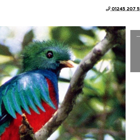
01245 207 