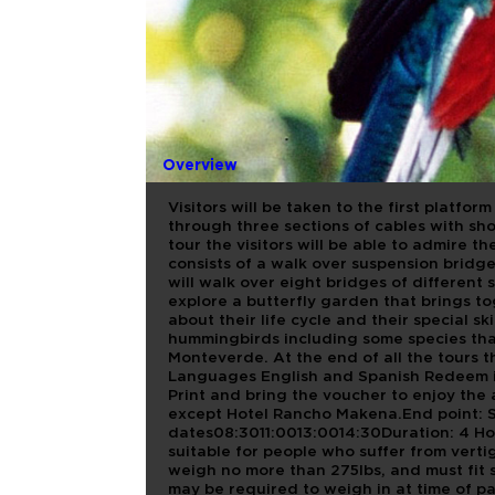
COMBO 4M
Overview
Visitors will be taken to the first platfor
through three sections of cables with sh
tour the visitors will be able to admire 
consists of a walk over suspension bridges
will walk over eight bridges of different
explore a butterfly garden that brings to
about their life cycle and their special s
hummingbirds including some species tha
Monteverde. At the end of all the tours t
Languages English and Spanish Redeem i
Print and bring the voucher to enjoy the 
except Hotel Rancho Makena.End point: 
dates08:3011:0013:0014:30Duration: 4 H
suitable for people who suffer from vertig
weigh no more than 275lbs, and must fit s
may be required to weigh in at time of pa