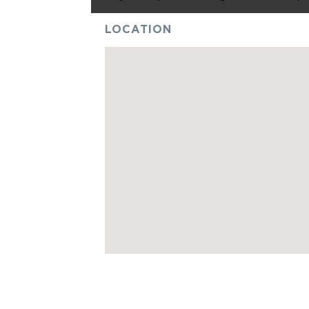
LOCATION