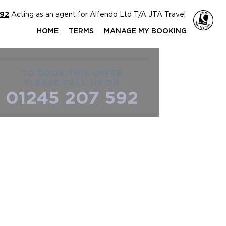
592
Acting as an agent for Alfendo Ltd T/A JTA Travel
HOME
TERMS
MANAGE MY BOOKING
TO BOOK THIS OFFER
PLEASE CALL US ON
01245 207 592