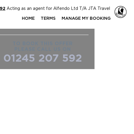
592
Acting as an agent for Alfendo Ltd T/A JTA Travel
HOME
TERMS
MANAGE MY BOOKING
TO BOOK THIS OFFER
PLEASE CALL US ON
01245 207 592