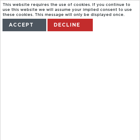
This website requires the use of cookies. If you continue to
use this website we will assume your implied consent to use
these cookies. This message will only be displayed once.
ACCEPT
DECLINE
HOME
TERMS
MANAGE MY BOOKING
CITYTOUR