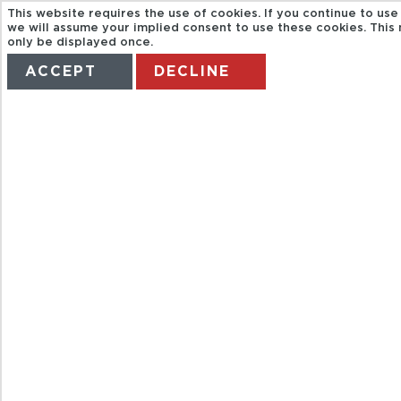
This website requires the use of cookies. If you continue to use
we will assume your implied consent to use these cookies. This
only be displayed once.
ACCEPT
DECLINE
HOME
TERMS
MANAGE MY BOOKING
BAH
CITYSIGTHSEEI
ICELAND TOUR
BUS