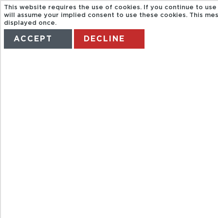
This website requires the use of cookies. If you continue to use
will assume your implied consent to use these cookies. This mes
displayed once.
ACCEPT
DECLINE
HOME
TERMS
MANAGE MY BOOKING
CITYRAMA.DA
CRUISE AND CI
TOUR