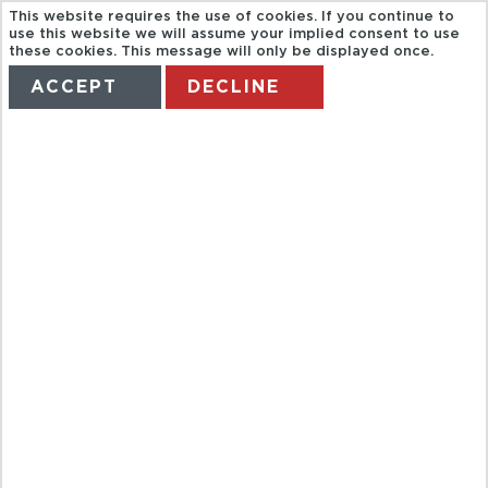
This website requires the use of cookies. If you continue to
use this website we will assume your implied consent to use
these cookies. This message will only be displayed once.
ACCEPT
DECLINE
HOME
TERMS
MANAGE MY BOOKING
CITY TOUR
AND
EVERGLADES
AIRBOAT