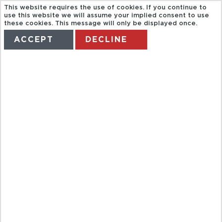
This website requires the use of cookies. If you continue to
use this website we will assume your implied consent to use
these cookies. This message will only be displayed once.
ACCEPT
DECLINE
HOME
TERMS
MANAGE MY BOOKING
CITY TOUR