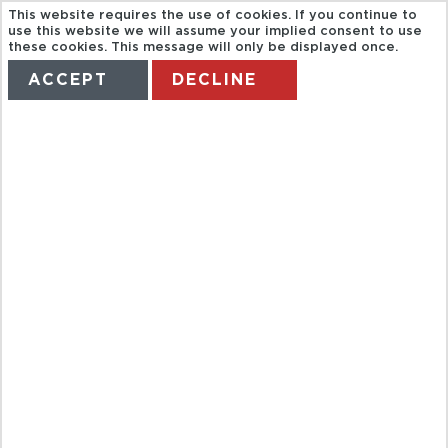
This website requires the use of cookies. If you continue to
use this website we will assume your implied consent to use
these cookies. This message will only be displayed once.
ACCEPT
DECLINE
HOME
TERMS
MANAGE MY BOOKING
CITY TOUR