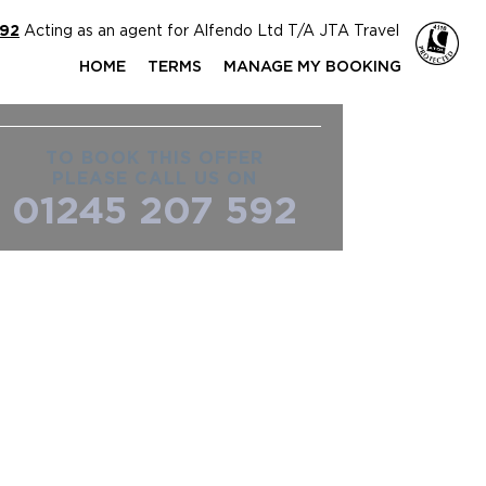
592
Acting as an agent for Alfendo Ltd T/A JTA Travel
HOME
TERMS
MANAGE MY BOOKING
TO BOOK THIS OFFER
PLEASE CALL US ON
01245 207 592