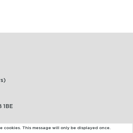
s)
8 1BE
se cookies. This message will only be displayed once.