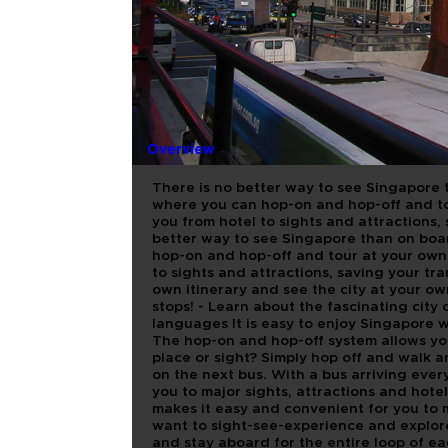
CITY SIGH
SINGAPOR
Overview
There is no better way to see Singapore 
where you can hop-on and hop-off and to
you from hotel to sights and attractions,
better way to see Singapore than on boa
hop-on and hop-off and tour at your own 
to sights and attractions, saving your tr
own itinerary and see the city at your o
stops! - Learn about the fascinating city
languages It is easy to enjoy Singapore 
The hop-on and hop-off system allows you
place or sight? Simply hop off and walk 
on the next bus. With a bus arriving every
you to major sights, attractions and hot
makes it easy and convenient for you t
want to sight-see-experience and explore 
and stay aboard for the entire loop of ea