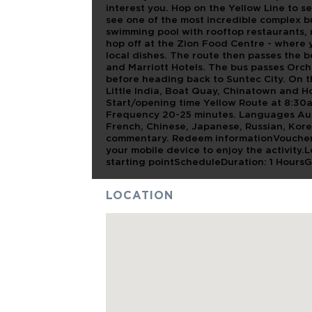
interest you. Hop on the Yellow Line to 
see one of the most incredible complex b
swimming pool with rooftop restaurants, n
hop off at the Zion Food Centre - where y
local dishes. The route then passes the 
and Marriott Hotels. The bus passes Orc
before heading back to Suntec City. On t
Little India, Boat Quay, Chinatown and Ho
Start/opening time Yellow Route at 8:30
Frequency 20-25 minutes. Languages Audio
French, Chinese, Japanese, Russian, Kor
commentary. Redeem informationVoucher
your mobile device to enjoy the activity.
starting pointScheduleDuration: 1 Hours
LOCATION