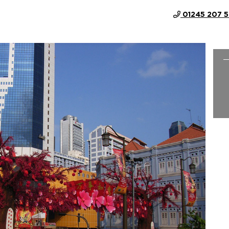
01245 207 