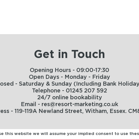
Get in Touch
Opening Hours - 09:00-17:30
Open Days - Monday - Friday
losed - Saturday & Sunday (Including Bank Holiday
Telephone - 01245 207 592
24/7 online bookability
Email - res@resort-marketing.co.uk
ess - 119-119A Newland Street, Witham, Essex. CM
use this website we will assume your implied consent to use the