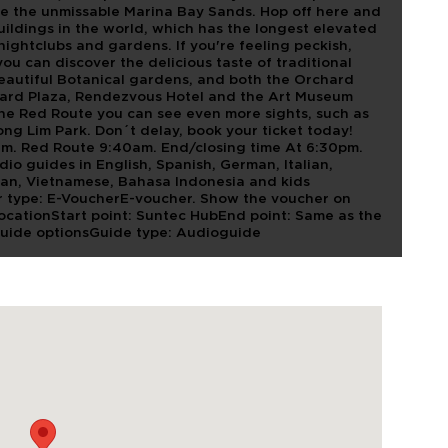
see the unmissable Marina Bay Sands. Hop off here and
uildings in the world, which has the longest elevated
ightclubs and gardens. If you're feeling peckish,
ou can discover the delicious taste of traditional
beautiful Botanical gardens, and both the Orchard
hard Plaza, Rendezvous Hotel and the Art Museum
he Red Route you can see even more sights, such as
ng Lim Park. Don´t delay, book your ticket today!
am. Red Route 9:40am. End/closing time At 6:30pm.
 guides in English, Spanish, German, Italian,
ean, Vietnamese, Bahasa Indonesia and kids
 type: E-VoucherE-voucher. Show the voucher on
LocationStart point: Suntec HubEnd point: Same as the
Guide optionsGuide type: Audioguide