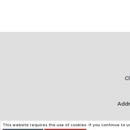
C
Addr
This website requires the use of cookies. If you continue to 