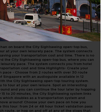
TSEEING TOUR
E 24 HOUR
than on board the City Sightseeing open-top bus,
ur at your own leisurely pace. The system connects
 saving your transportation cost and time. There is no
rd the City Sightseeing open-top bus, where you can
leisurely pace. The system connects you from hotel
ansportation cost and time.Highlights- Create your
wn pace - Choose from 2 routes with over 30 route
 of Singapore with an audioguide available in 12
with the City Sightseeing open-top touring system.
 to tour at your own leisure. Spot an interesting
around and you can continue the tour later by hopping
 15 to 20 minutes, the City Sightseeing system links
els which doubles as a transportation system and
o move around! Choose your own pace on how you
this tour: from 24 or 48 hour ticket validation pass
ch route, or hop on and off at any of the stops that