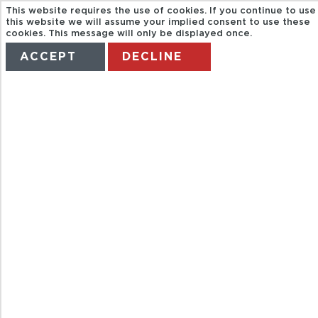
This website requires the use of cookies. If you continue to use
this website we will assume your implied consent to use these
cookies. This message will only be displayed once.
ACCEPT
DECLINE
HOME
TERMS
MANAGE MY BOOKING
CITY
SIGHTSEEING
BOURNEMOUT
HOP ON HOP
OFF BUS AND
BOAT TOUR