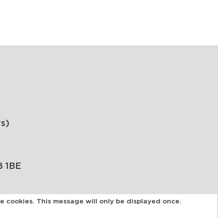
s)
8 1BE
se cookies. This message will only be displayed once.