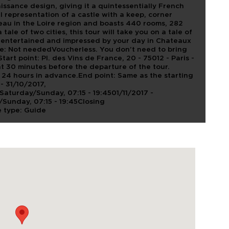
ssance design, giving it a quintessentially French
 representation of a castle with a keep, corner
teau in the Loire region and boasts 440 rooms, 282
tale of two cities, this tour will take you on a tale of
, entertained and impressed by your day in Chateaux
e: Not neededVoucherless. You don’t need to bring
tart point: Pl. des Vins de France, 20 - 75012 - Paris -
 30 minutes before the departure of the tour.
t 24 hours in advance.End point: Same as the starting
 31/10/2017,
urday/Sunday, 07:15 - 19:4501/11/2017 -
Sunday, 07:15 - 19:45Closing
 type: Guide