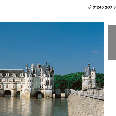
01245 207 
 COUNTRY-