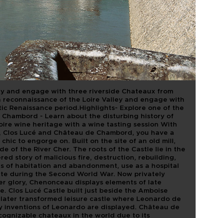
OF LOIRE
ASTLES
OUR
ley and engage with three riverside Chateaux from
a reconnaissance of the Loire Valley and engage with
ic Renaissance period.Highlights- Explore one of the
 Chambord - Learn about the disturbing history of
ire wine heritage with a wine tasting session With
 Clos Lucé and Château de Chambord, you have a
hic to engorge on. Built on the site of an old mill,
of the River Cher. The roots of the Castle lie in the
red story of malicious fire, destruction, rebuilding,
s of habitation and abandonment, use as a hospital
ute during the Second World War. Now privately
er glory, Chenonceau displays elements of late
. Clos Lucé Castle built just beside the Amboise
as later transformed leisure castle where Leonardo de
any inventions of Leonardo are displayed. Château de
ognizable chateaux in the world due to its