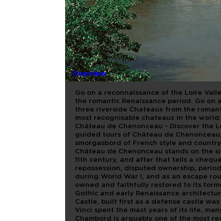
THE BEST 
VALLEY C
GUIDED T
Overview
Go on a reconnaissance of the Loire Val
the romantic Renaissance period. Go on 
three riverside Chateaux from the romant
most recognisable chateaux in the world:
Château de Chenonceau - Discover the Lo
guided tours of Château de Chenonceau,
smorgasbord of French style and country c
Château de Chenonceau stands on the side 
11th century, and after that tells a cheque
repossession, disputed ownership, period
during World War I, and as an escape ro
owned and faithfully restored to its form
Gothic and early Renaissance architecture
Castle, built first as a defense castle w
Vinci spent the mast years of its life, m
Chambord is arguably one of the most rec