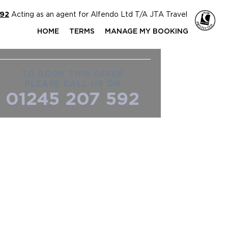
592
Acting as an agent for Alfendo Ltd T/A JTA Travel
HOME
TERMS
MANAGE MY BOOKING
TO BOOK THIS OFFER
PLEASE CALL US ON
01245 207 592