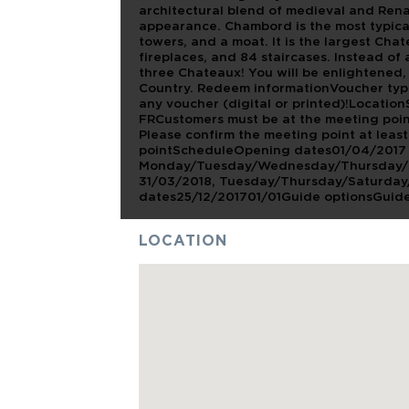
architectural blend of medieval and Renai
appearance. Chambord is the most typical
towers, and a moat. It is the largest Cha
fireplaces, and 84 staircases. Instead of a 
three Chateaux! You will be enlightened
Country. Redeem informationVoucher typ
any voucher (digital or printed)!LocationS
FRCustomers must be at the meeting point
Please confirm the meeting point at leas
pointScheduleOpening dates01/04/2017 -
Monday/Tuesday/Wednesday/Thursday/Sat
31/03/2018, Tuesday/Thursday/Saturday/
dates25/12/201701/01Guide optionsGuide
LOCATION