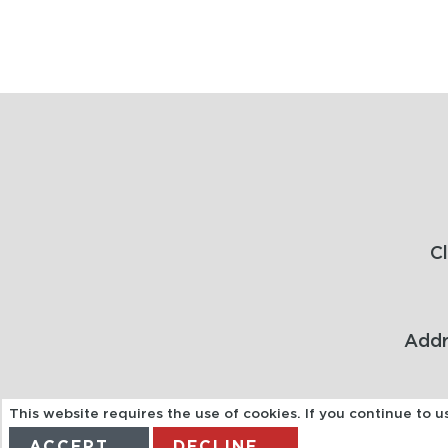
C
Addr
This website requires the use of cookies. If you continue to 
ACCEPT
DECLINE