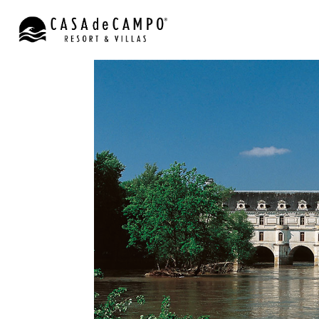
CHATEAUX