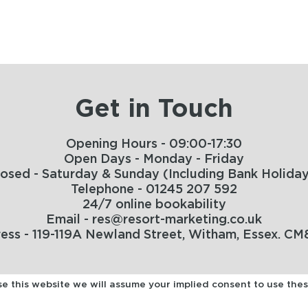
Get in Touch
Opening Hours - 09:00-17:30
Open Days - Monday - Friday
losed - Saturday & Sunday (Including Bank Holiday
Telephone - 01245 207 592
24/7 online bookability
Email - res@resort-marketing.co.uk
ess - 119-119A Newland Street, Witham, Essex. CM
use this website we will assume your implied consent to use the