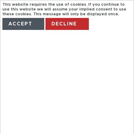
This website requires the use of cookies. If you continue to
use this website we will assume your implied consent to use
these cookies. This message will only be displayed once.
ACCEPT
DECLINE
HOME
TERMS
MANAGE MY BOOKING
CATAMARAN
VISION
SUBMARINA
TROPICAL
DELFIN