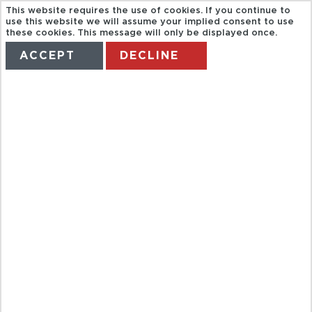
This website requires the use of cookies. If you continue to
use this website we will assume your implied consent to use
these cookies. This message will only be displayed once.
ACCEPT
DECLINE
HOME
TERMS
MANAGE MY BOOKING
CARMONA,
TOUR FROM
SEVILLE