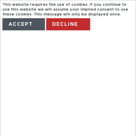
This website requires the use of cookies. If you continue to
use this website we will assume your implied consent to use
these cookies. This message will only be displayed once.
ACCEPT
DECLINE
HOME
TERMS
MANAGE MY BOOKING
CAPVIP