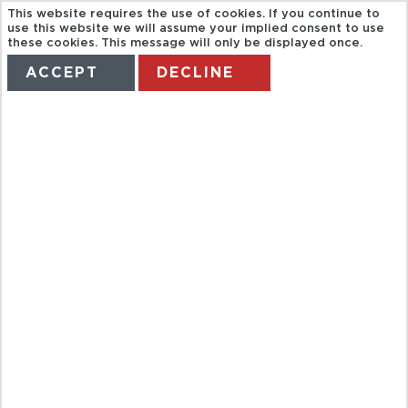
This website requires the use of cookies. If you continue to
use this website we will assume your implied consent to use
these cookies. This message will only be displayed once.
ACCEPT
DECLINE
HOME
TERMS
MANAGE MY BOOKING
CAPITAL CITY
BIKE TOURS