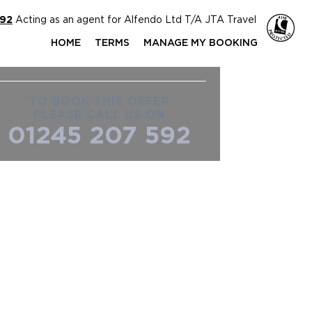
592
Acting as an agent for Alfendo Ltd T/A JTA Travel
HOME
TERMS
MANAGE MY BOOKING
TO BOOK THIS OFFER
PLEASE CALL US ON
01245 207 592