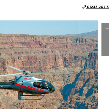
01245 207 