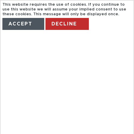
This website requires the use of cookies. If you continue to
use this website we will assume your implied consent to use
these cookies. This message will only be displayed once.
ACCEPT
DECLINE
HOME
TERMS
MANAGE MY BOOKING
CANOA
QUEBRADA
TOUR