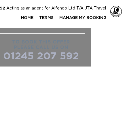
592
Acting as an agent for Alfendo Ltd T/A JTA Travel
HOME
TERMS
MANAGE MY BOOKING
TO BOOK THIS OFFER
PLEASE CALL US ON
01245 207 592