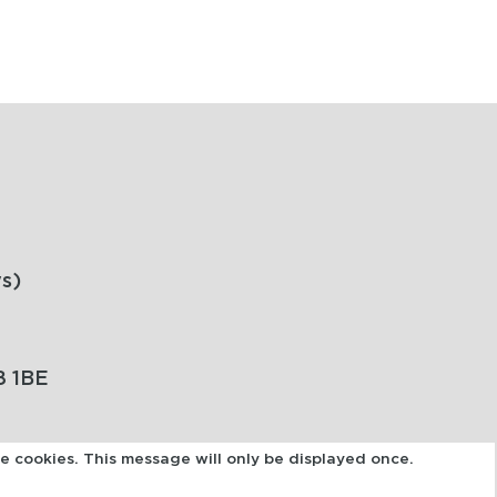
s)
8 1BE
se cookies. This message will only be displayed once.