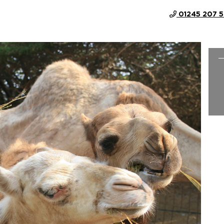
01245 207 