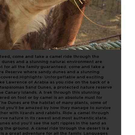
 DUNAS
nteed, come and take a camel ride through the
dunes and a stunning natural environment are
t for all the family guaranteed, come and take a
re Reserve where sandy dunes and a stunning
scovered.Highlights- Unforgettable and exciting
ike Lawrence of Arabia as you ride on the back of a
Maspalomas Sand Dunes, a protected nature reserve
e Canary Islands. A trek through this stunning
ered on foot or by camel is an absolute must for
he Dunes are the habitat of many plants, some of
and you’ll be amazed by how they manage to survive
ther with lizards and rabbits. Ride a camel through
ve nature in its rawest and most authentic state.
nes and you’ll see the soft ripples in the sand as
ng the ground. A camel ride through the desert is a
d is a great adventure for all the family. Languages