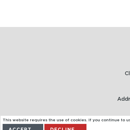
C
Addr
This website requires the use of cookies. If you continue to 
ACCEPT
DECLINE