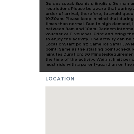
Guides speak Spanish, English, German an
restrictions Please be aware that during
order of arrival, therefore, to avoid q
10:30am. Please keep in mind that during
times than normal. Due to high demand, i
between 9am and 10am. Redeem informat
voucher or E-voucher. Print and bring th
to enjoy the activity. The activity can b
LocationStart point: Camellos Safari, Av
point: Same as the starting pointSchedu
minutes Duration: 30 MinutesRequirement
the time of the activity. Weight limit per
must ride with a parent/guardian on the
LOCATION