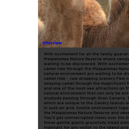
CAMELLOS
DIRECTO
Overview
With excitement for all the family guara
Maspalomas Nature Reserve where sandy 
waiting to be discovered. With excitemen
camel ride through the Maspalomas Natu
natural environment are waiting to be di
camel ride - Jaw dropping scenery Feel l
swaying camel through the magnificent 
and one of the must-see attractions on th
natural environment that can only be ent
anybody passing through Gran Canaria. T
which are unique to the Canary Islands 
in such an arid, hostile environment toge
the Maspalomas Nature Reserve and obser
You’ll get uninterrupted views over the Du
these gentle giants gracefully tread alo
highlight for any visitor to the island an