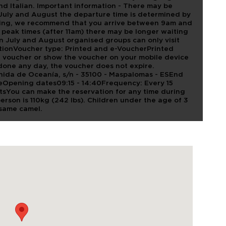
d Italian. Important information - There may be
 July and August the departure time is determined by
ueuing, we recommend that you arrive between 9am and
 peak times (after 11am) there may be longer waiting
n July and August organised groups can only visit
ionVoucher type: Printed and e-VoucherPrinted
e voucher or show the voucher on your mobile device
e done any day, the voucher does not expire.
enida de Oceanía, s/n - 35100 - Maspalomas - ESEnd
leOpening dates09:15 - 14:40Frequency: Every 15
sYou can make the reservation for any time during
 person is 110kg (242 lbs). Children under the age of 3
 same camel.