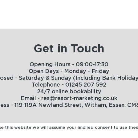
Get in Touch
Opening Hours - 09:00-17:30
Open Days - Monday - Friday
losed - Saturday & Sunday (Including Bank Holiday
Telephone - 01245 207 592
24/7 online bookability
Email - res@resort-marketing.co.uk
ess - 119-119A Newland Street, Witham, Essex. CM
use this website we will assume your implied consent to use the