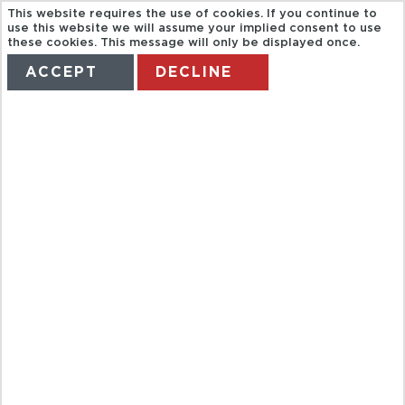
This website requires the use of cookies. If you continue to
use this website we will assume your implied consent to use
these cookies. This message will only be displayed once.
ACCEPT
DECLINE
HOME
TERMS
MANAGE MY BOOKING
CALETAS