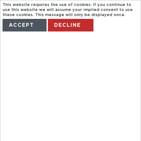
This website requires the use of cookies. If you continue to
use this website we will assume your implied consent to use
these cookies. This message will only be displayed once.
ACCEPT
DECLINE
HOME
TERMS
MANAGE MY BOOKING
BUCEO 2
TANQUES