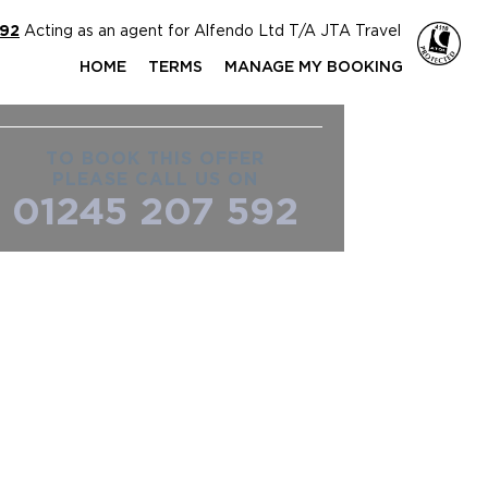
592
Acting as an agent for Alfendo Ltd T/A JTA Travel
HOME
TERMS
MANAGE MY BOOKING
TO BOOK THIS OFFER
PLEASE CALL US ON
01245 207 592