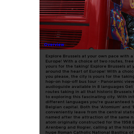
BRUSSELS 
Overview
Explore Brussels at your own pace with a 
Europe! With a choice of two routes, free
yours for the taking! Explore Brussels at 
around the heart of Europe! With a choic
you please, the city is yours for the takin
hop-on hop-off bus tour - Panoramic view
audioguide available in 8 languages Get 
routes taking in all that historic Brussels
to exploring this fascinating city. With 
different languages you're guaranteed to 
Belgian capital. Both the ‘Atomium’ and 
conveniently leave from the central stati
named after the attraction of the same n
atom originally constructed for the 1958 
Arenberg and Rogier, calling at the histo
huge Roman Catholic National Basilica of