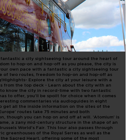
TOURIST BUS
fantastic a city sightseeing tour around the heart of
dom to hop-on and hop-off as you please, the city is
your own pace with a fantastic a city sightseeing tour
e of two routes, freedom to hop-on and hop-off as
g!Highlights- Explore the city at your leisure with a
s from the top deck - Learn about the city with an
to know the city in record-time with two fantastic
 has to offer, you’ll be spoilt for choice when it comes
interesting commentaries via audioguides in eight
get all the inside information on the sites of the
‘Europe’ routes take 75 minutes and both
on, though you can hop on and off at will. ‘Atomium’ is
ame, a zany mid-century structure in the shape of an
Brussels World's Fair. This tour also passes through
ric greenhouses of the Royal Serres as well as the
 the Sacred Heart, offering some of the most