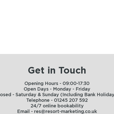
Get in Touch
Opening Hours - 09:00-17:30
Open Days - Monday - Friday
losed - Saturday & Sunday (Including Bank Holiday
Telephone - 01245 207 592
24/7 online bookability
Email - res@resort-marketing.co.uk