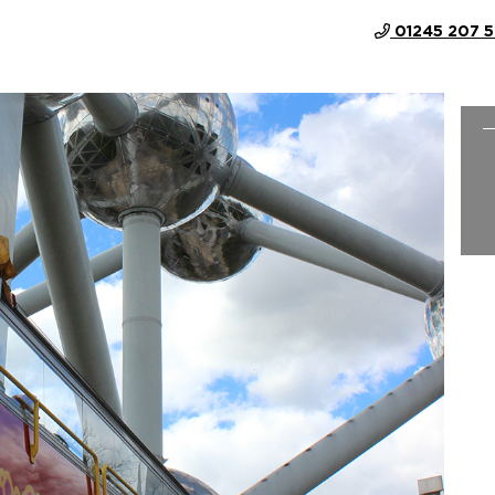
01245 207 