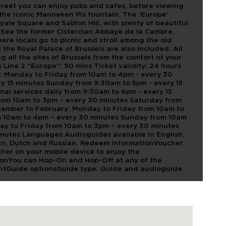
Street you can enjoy pubs and cafes, before viewing
the iconic Manneken Pis fountain. The ‘Europe’
oyale Square and Sablon Hill, with plenty of beautiful
 See the former Cistercian Abbaye de la Cambre,
re locals go to picnic and stroll among the old
the Royal Palace of Brussels are also included. All
g all the sites of Brussels from the comfort of your
 Line 2 “Europe”: 90 mins Ticket validity: 24 hours
r: Monday to Friday from 10am to 4pm - every 30
y 15 minutes Sunday from 9:30am to 5pm - every 15
nal services daily from 9:30am to 6pm - every 15
rom 10am to 3pm – every 30 minutes Saturday from
cember to February: Monday to Friday from 10am to
m 10am to 4pm – every 30 minutes Sunday from 10am
ay to Friday from 10am to 3pm – every 30 minutes
nutes Languages Audioguides available in English,
rin, Dutch and Russian. Redeem informationVoucher
her on your mobile device to enjoy the
ationYou can Hop-On and Hop-Off at any of the
ointGuide optionsGuide type: Guide and audioguide