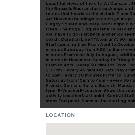
beautiful views of the city. At Dansaert 
the Brussels Bourse stock exchange and 
routes first heads to the historic Place R
Art Nouveau buildings to catch your eye.
Flagey Square and leafy Parc Leopold whe
trees. The huge Cinquantenaire park and 
you have to do is sit back and enjoy seein
coach. Duration Line 1 “Atomium”: 90 mins
Start/opening time From April to Octobe
minutes Saturday from 9:30 to 6pm - ever
minutes From mid-July to August, additio
minutes In November: Sunday to Friday f
10am to 4pm - every 30 minutes From De
2:30pm – every 45 minutes Saturday fro
to 3pm - every 30 minutes In March: Sund
Saturday from 10am to 4pm – every 30 mi
French, German, Italian, Spanish, Manda
type: E-VoucherE-voucher. Show the vouc
activity.LocationStart point: Central St
stops.End point: Same as the starting p
LOCATION