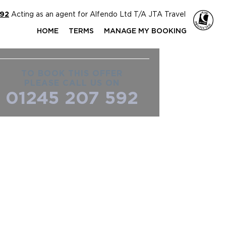
592
Acting as an agent for Alfendo Ltd T/A JTA Travel
HOME
TERMS
MANAGE MY BOOKING
TO BOOK THIS OFFER
PLEASE CALL US ON
01245 207 592