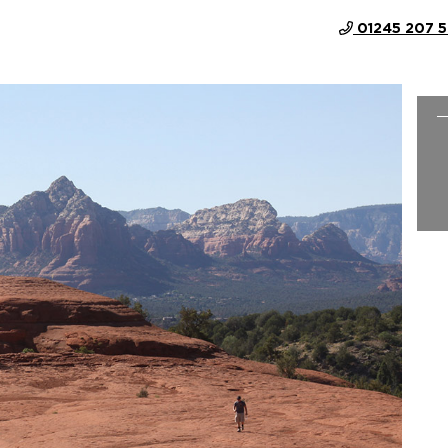
01245 207 