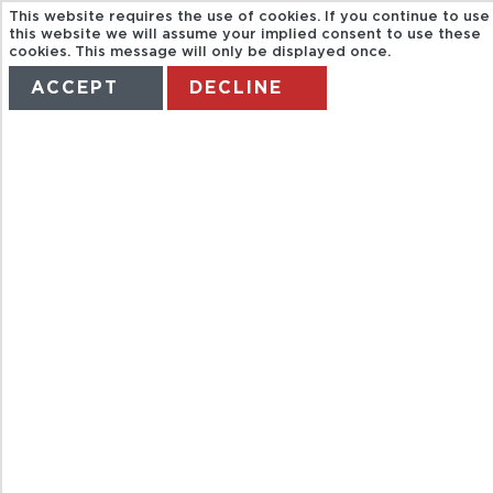
This website requires the use of cookies. If you continue to use
this website we will assume your implied consent to use these
cookies. This message will only be displayed once.
ACCEPT
DECLINE
HOME
TERMS
MANAGE MY BOOKING
BODEMENDOZ