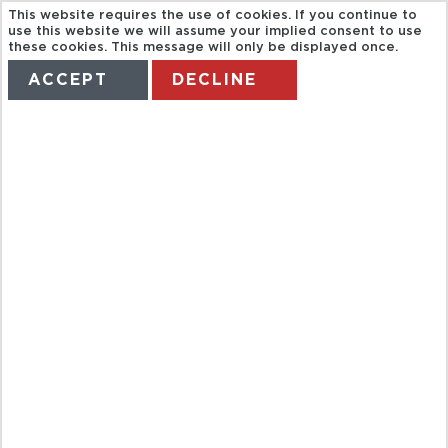
This website requires the use of cookies. If you continue to
use this website we will assume your implied consent to use
these cookies. This message will only be displayed once.
ACCEPT
DECLINE
HOME
TERMS
MANAGE MY BOOKING
BIKE TOURS
VALENCIA