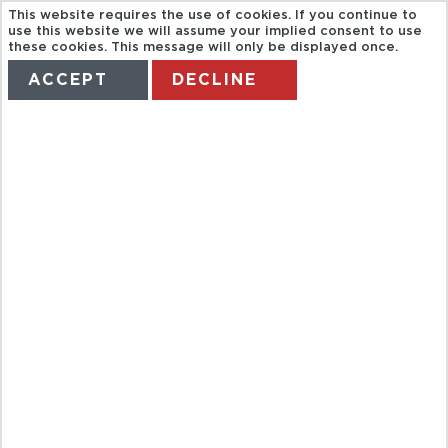
This website requires the use of cookies. If you continue to
use this website we will assume your implied consent to use
these cookies. This message will only be displayed once.
ACCEPT
DECLINE
HOME
TERMS
MANAGE MY BOOKING
BERLIN WALL
& COLD WAR
TOUR