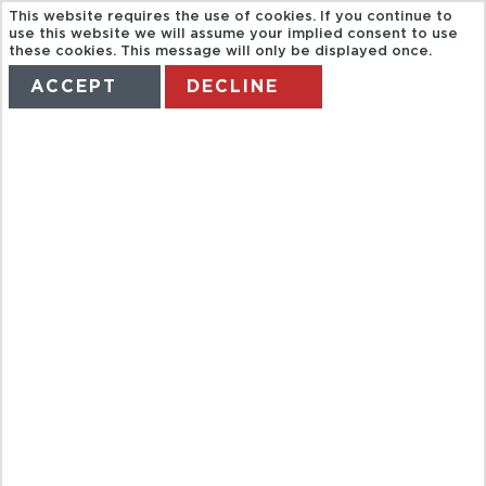
This website requires the use of cookies. If you continue to
use this website we will assume your implied consent to use
these cookies. This message will only be displayed once.
ACCEPT
DECLINE
HOME
TERMS
MANAGE MY BOOKING
BATH TOURIST
BUS