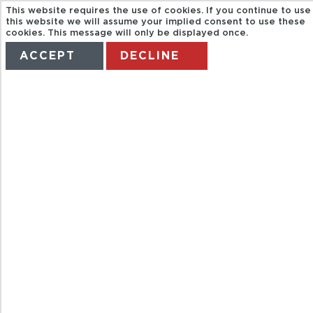
This website requires the use of cookies. If you continue to use
this website we will assume your implied consent to use these
cookies. This message will only be displayed once.
ACCEPT
DECLINE
HOME
TERMS
MANAGE MY BOOKING
BATEAUX
PARIS. DINNER
CRUISE "PARIS
ILLUMINATION