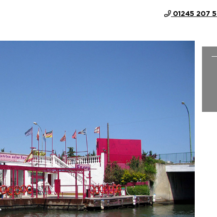
01245 207 