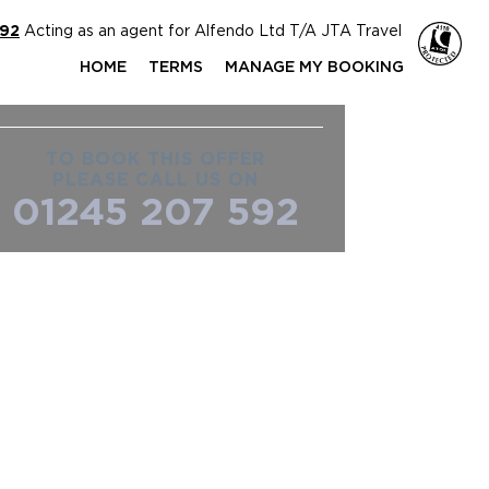
592
Acting as an agent for Alfendo Ltd T/A JTA Travel
HOME
TERMS
MANAGE MY BOOKING
TO BOOK THIS OFFER
PLEASE CALL US ON
01245 207 592