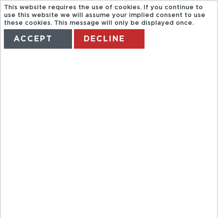
This website requires the use of cookies. If you continue to
use this website we will assume your implied consent to use
these cookies. This message will only be displayed once.
ACCEPT
DECLINE
HOME
TERMS
MANAGE MY BOOKING
BAHRAIN
HERITAGE
TOUR