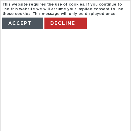
This website requires the use of cookies. If you continue to
use this website we will assume your implied consent to use
these cookies. This message will only be displayed once.
ACCEPT
DECLINE
HOME
TERMS
MANAGE MY BOOKING
BAH
SOPRANOS
SITES TOUR