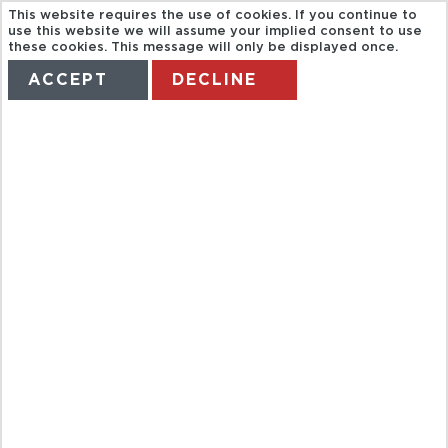
This website requires the use of cookies. If you continue to
use this website we will assume your implied consent to use
these cookies. This message will only be displayed once.
ACCEPT
DECLINE
HOME
TERMS
MANAGE MY BOOKING
BAH NYC
CITYPASS