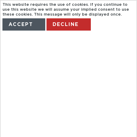
This website requires the use of cookies. If you continue to
use this website we will assume your implied consent to use
these cookies. This message will only be displayed once.
ACCEPT
DECLINE
HOME
TERMS
MANAGE MY BOOKING
BAH GRAND
CITY TOUR